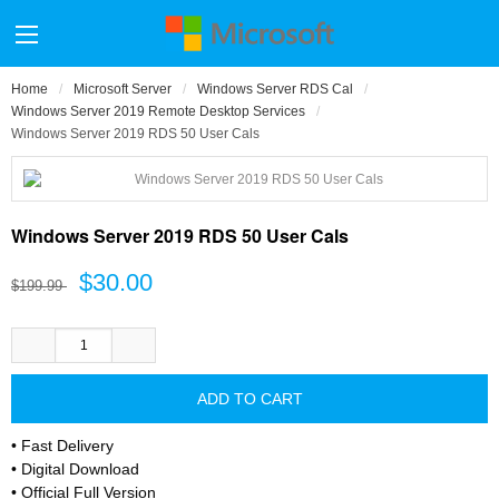
Home
Microsoft Server
Windows Server RDS Cal
Windows Server 2019 Remote Desktop Services
Windows Server 2019 RDS 50 User Cals
Windows Server 2019 RDS 50 User Cals
$30.00
$199.99
• Fast Delivery
• Digital Download
• Official Full Version