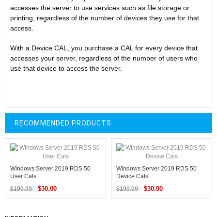
accesses the server to use services such as file storage or
printing, regardless of the number of devices they use for that
access.
With a Device CAL, you purchase a CAL for every device that
accesses your server, regardless of the number of users who
use that device to access the server.
RECOMMENDED PRODUCTS
Windows Server 2019 RDS 50
Windows Server 2019 RDS 50
User Cals
Device Cals
$30.00
$30.00
$199.99
$199.99