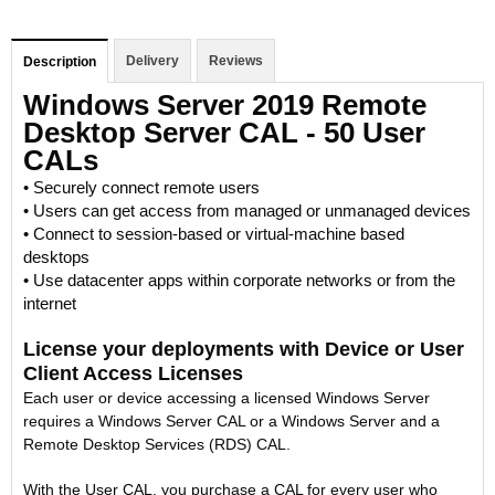
Delivery
Reviews
Description
Windows Server 2019 Remote
Desktop Server CAL - 50 User
CALs
• Securely connect remote users
• Users can get access from managed or unmanaged devices
• Connect to session-based or virtual-machine based
desktops
• Use datacenter apps within corporate networks or from the
internet
License your deployments with Device or User
Client Access Licenses
Each user or device accessing a licensed Windows Server
requires a Windows Server CAL or a Windows Server and a
Remote Desktop Services (RDS) CAL.
With the User CAL, you purchase a CAL for every user who