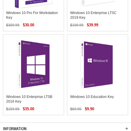
Windows 10 Pro For Workstation
Windows 10 Enterprise LTSC
Key
2019 Key
$30.00
$39.99
$309.99
$199.99
Windows 10 Enterprise LTSB
Windows 10 Education Key
2016 Key
$35.00
$9.90
$159.99
$69.99
INFORMATION