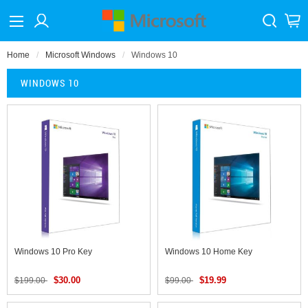
Home
Microsoft Windows
Windows 10
WINDOWS 10
Windows 10 Pro Key
Windows 10 Home Key
$30.00
$19.99
$199.00
$99.00