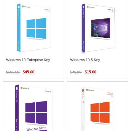
Windows 10 Enterprise Key
Windows 10 S Key
$45.00
$15.00
$299.99
$79.99