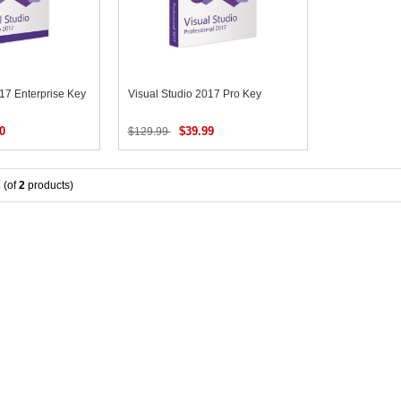
017 Enterprise Key
Visual Studio 2017 Pro Key
0
$39.99
$129.99
2
(of
2
products)