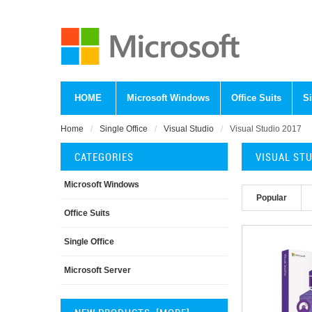
HOME
Microsoft Windows
Office Suits
Si
Home
Single Office
Visual Studio
Visual Studio 2017
CATEGORIES
VISUAL ST
Microsoft Windows
Popular
Office Suits
Single Office
Microsoft Server