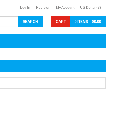
Log In
Register
My Account
US Dollar ($)
CART
0 ITEMS -- $0.00