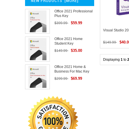
NEW PRODUCTS [MORE]
Office 2021 Professional
Plus Key
$59.99
$399.99
Visual Studio 2
Office 2021 Home
$40.0
$149.99
Student Key
$35.00
$149.99
Displaying
1
to
Office 2021 Home &
Business For Mac Key
$69.99
$299.99