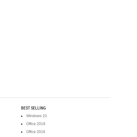
BEST SELLING
Windows 10
Office 2019
Office 2016