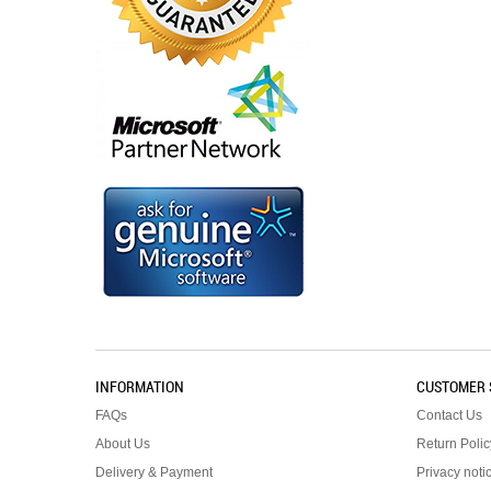
INFORMATION
CUSTOMER 
FAQs
Contact Us
About Us
Return Polic
Delivery & Payment
Privacy noti