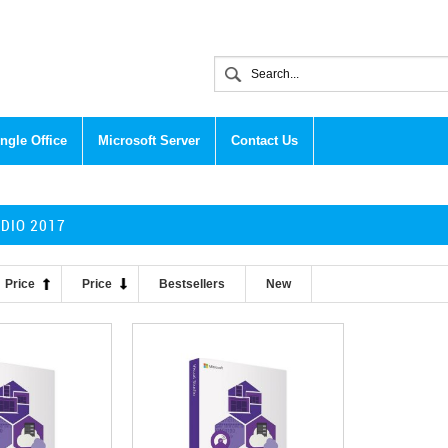
ngle Office
Microsoft Server
Contact Us
UDIO 2017
Price
Price
Bestsellers
New