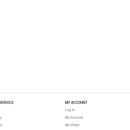
SERVICE
MY ACCOUNT
Log In
y
My Account
ce
My Order