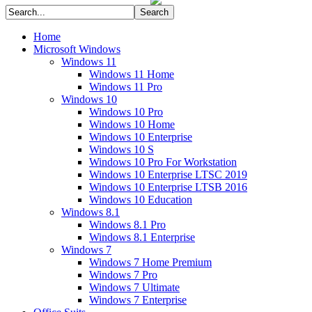
Home
Microsoft Windows
Windows 11
Windows 11 Home
Windows 11 Pro
Windows 10
Windows 10 Pro
Windows 10 Home
Windows 10 Enterprise
Windows 10 S
Windows 10 Pro For Workstation
Windows 10 Enterprise LTSC 2019
Windows 10 Enterprise LTSB 2016
Windows 10 Education
Windows 8.1
Windows 8.1 Pro
Windows 8.1 Enterprise
Windows 7
Windows 7 Home Premium
Windows 7 Pro
Windows 7 Ultimate
Windows 7 Enterprise