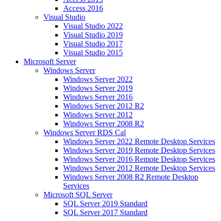
Access 2016
Visual Studio
Visual Studio 2022
Visual Studio 2019
Visual Studio 2017
Visual Studio 2015
Microsoft Server
Windows Server
Windows Server 2022
Windows Server 2019
Windows Server 2016
Windows Server 2012 R2
Windows Server 2012
Windows Server 2008 R2
Windows Server RDS Cal
Windows Server 2022 Remote Desktop Services
Windows Server 2019 Remote Desktop Services
Windows Server 2016 Remote Desktop Services
Windows Server 2012 Remote Desktop Services
Windows Server 2008 R2 Remote Desktop
Services
Microsoft SQL Server
SQL Server 2019 Standard
SQL Server 2017 Standard