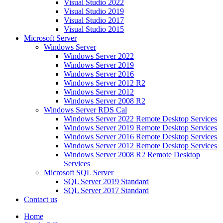
Visual Studio 2022
Visual Studio 2019
Visual Studio 2017
Visual Studio 2015
Microsoft Server
Windows Server
Windows Server 2022
Windows Server 2019
Windows Server 2016
Windows Server 2012 R2
Windows Server 2012
Windows Server 2008 R2
Windows Server RDS Cal
Windows Server 2022 Remote Desktop Services
Windows Server 2019 Remote Desktop Services
Windows Server 2016 Remote Desktop Services
Windows Server 2012 Remote Desktop Services
Windows Server 2008 R2 Remote Desktop
Services
Microsoft SQL Server
SQL Server 2019 Standard
SQL Server 2017 Standard
Contact us
Home