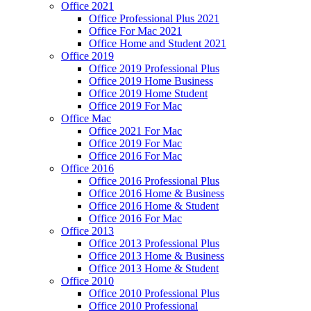
Office 2021
Office Professional Plus 2021
Office For Mac 2021
Office Home and Student 2021
Office 2019
Office 2019 Professional Plus
Office 2019 Home Business
Office 2019 Home Student
Office 2019 For Mac
Office Mac
Office 2021 For Mac
Office 2019 For Mac
Office 2016 For Mac
Office 2016
Office 2016 Professional Plus
Office 2016 Home & Business
Office 2016 Home & Student
Office 2016 For Mac
Office 2013
Office 2013 Professional Plus
Office 2013 Home & Business
Office 2013 Home & Student
Office 2010
Office 2010 Professional Plus
Office 2010 Professional