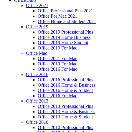
Office Suits
Office 2021
Office Professional Plus 2021
Office For Mac 2021
Office Home and Student 2021
Office 2019
Office 2019 Professional Plus
Office 2019 Home Business
Office 2019 Home Student
Office 2019 For Mac
Office Mac
Office 2021 For Mac
Office 2019 For Mac
Office 2016 For Mac
Office 2016
Office 2016 Professional Plus
Office 2016 Home & Business
Office 2016 Home & Student
Office 2016 For Mac
Office 2013
Office 2013 Professional Plus
Office 2013 Home & Business
Office 2013 Home & Student
Office 2010
Office 2010 Professional Plus