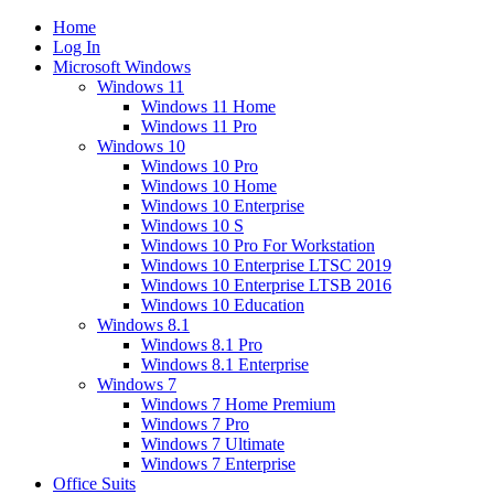
Home
Log In
Microsoft Windows
Windows 11
Windows 11 Home
Windows 11 Pro
Windows 10
Windows 10 Pro
Windows 10 Home
Windows 10 Enterprise
Windows 10 S
Windows 10 Pro For Workstation
Windows 10 Enterprise LTSC 2019
Windows 10 Enterprise LTSB 2016
Windows 10 Education
Windows 8.1
Windows 8.1 Pro
Windows 8.1 Enterprise
Windows 7
Windows 7 Home Premium
Windows 7 Pro
Windows 7 Ultimate
Windows 7 Enterprise
Office Suits