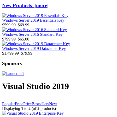
New Products [more]
Windows Server 2019 Essentials Key
$599.99
$69.99
Windows Server 2016 Standard Key
$799.99
$65.00
Windows Server 2019 Datacenter Key
$1,499.99
$79.99
Sponsors
Visual Studio 2019
Popular
Price
Price
Bestsellers
New
Displaying
1
to
2
(of
2
products)