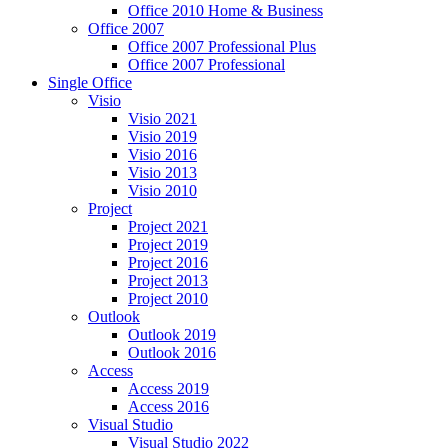
Office 2010 Home & Business
Office 2007
Office 2007 Professional Plus
Office 2007 Professional
Single Office
Visio
Visio 2021
Visio 2019
Visio 2016
Visio 2013
Visio 2010
Project
Project 2021
Project 2019
Project 2016
Project 2013
Project 2010
Outlook
Outlook 2019
Outlook 2016
Access
Access 2019
Access 2016
Visual Studio
Visual Studio 2022