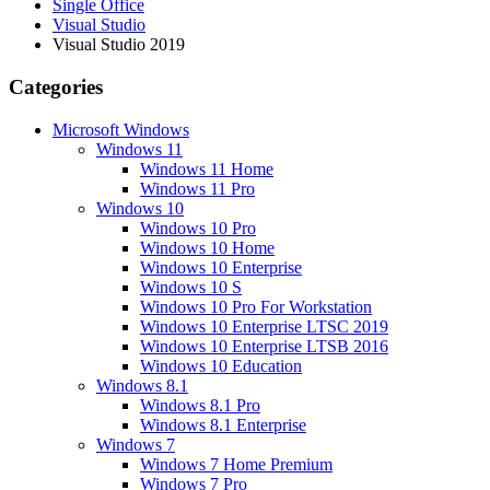
Single Office
Visual Studio
Visual Studio 2019
Categories
Microsoft Windows
Windows 11
Windows 11 Home
Windows 11 Pro
Windows 10
Windows 10 Pro
Windows 10 Home
Windows 10 Enterprise
Windows 10 S
Windows 10 Pro For Workstation
Windows 10 Enterprise LTSC 2019
Windows 10 Enterprise LTSB 2016
Windows 10 Education
Windows 8.1
Windows 8.1 Pro
Windows 8.1 Enterprise
Windows 7
Windows 7 Home Premium
Windows 7 Pro