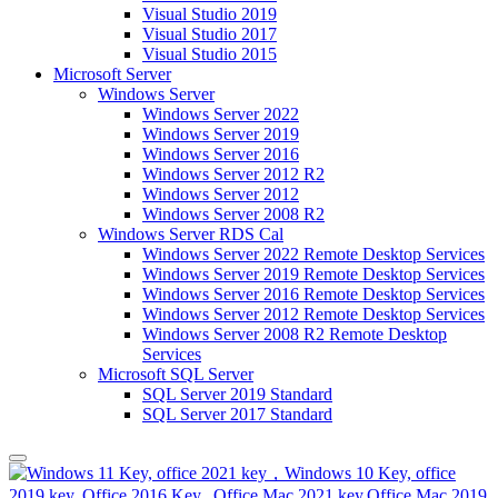
Visual Studio 2019
Visual Studio 2017
Visual Studio 2015
Microsoft Server
Windows Server
Windows Server 2022
Windows Server 2019
Windows Server 2016
Windows Server 2012 R2
Windows Server 2012
Windows Server 2008 R2
Windows Server RDS Cal
Windows Server 2022 Remote Desktop Services
Windows Server 2019 Remote Desktop Services
Windows Server 2016 Remote Desktop Services
Windows Server 2012 Remote Desktop Services
Windows Server 2008 R2 Remote Desktop
Services
Microsoft SQL Server
SQL Server 2019 Standard
SQL Server 2017 Standard