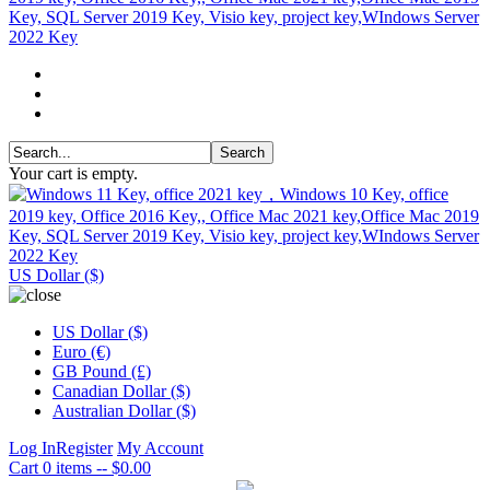
Your cart is empty.
US Dollar ($)
US Dollar ($)
Euro (€)
GB Pound (£)
Canadian Dollar ($)
Australian Dollar ($)
Log In
Register
My Account
Cart
0 items -- $0.00