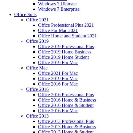
Windows 7 Ultimate
Windows 7 Enterprise
Office Suits
Office 2021
Office Professional Plus 2021
Office For Mac 2021
Office Home and Student 2021
Office 2019
Office 2019 Professional Plus
Office 2019 Home Business
Office 2019 Home Student
Office 2019 For Mac
Office Mac
Office 2021 For Mac
Office 2019 For Mac
Office 2016 For Mac
Office 2016
Office 2016 Professional Plus
Office 2016 Home & Business
Office 2016 Home & Student
Office 2016 For Mac
Office 2013
Office 2013 Professional Plus
Office 2013 Home & Business
Office 2013 Home & Student