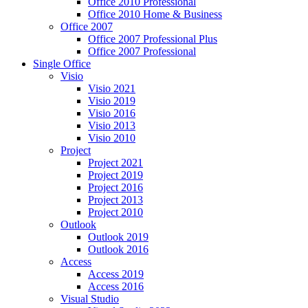
Office 2010 Professional
Office 2010 Home & Business
Office 2007
Office 2007 Professional Plus
Office 2007 Professional
Single Office
Visio
Visio 2021
Visio 2019
Visio 2016
Visio 2013
Visio 2010
Project
Project 2021
Project 2019
Project 2016
Project 2013
Project 2010
Outlook
Outlook 2019
Outlook 2016
Access
Access 2019
Access 2016
Visual Studio