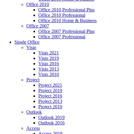
Office 2010
Office 2010 Professional Plus
Office 2010 Professional
Office 2010 Home & Business
Office 2007
Office 2007 Professional Plus
Office 2007 Professional
Single Office
Visio
Visio 2021
Visio 2019
Visio 2016
Visio 2013
Visio 2010
Project
Project 2021
Project 2019
Project 2016
Project 2013
Project 2010
Outlook
Outlook 2019
Outlook 2016
Access
Access 2019