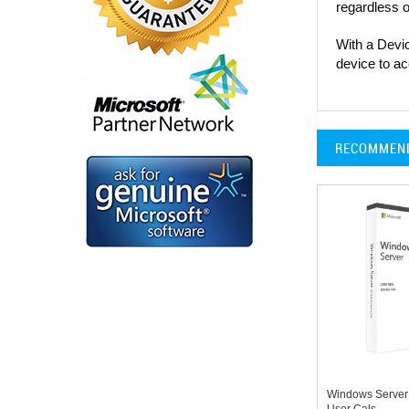
regardless o
With a Devi
device to ac
RECOMMEN
Windows Server
User Cals