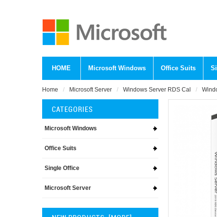
HOME
Microsoft Windows
Office Suits
Si
Home
Microsoft Server
Windows Server RDS Cal
Windo
CATEGORIES
Microsoft Windows
Office Suits
Single Office
Microsoft Server