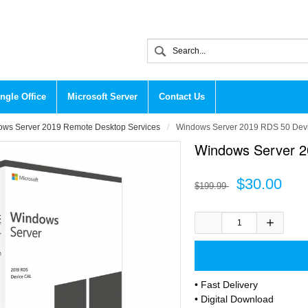
ngle Office
Microsoft Server
Contact Us
ws Server 2019 Remote Desktop Services
Windows Server 2019 RDS 50 Devi
Windows Server 2
$30.00
$199.99
• Fast Delivery
• Digital Download