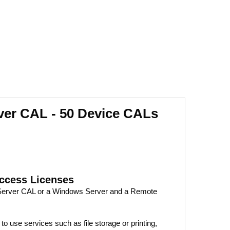
er CAL - 50 Device CALs
Access Licenses
 Server CAL or a Windows Server and a Remote
 use services such as file storage or printing,