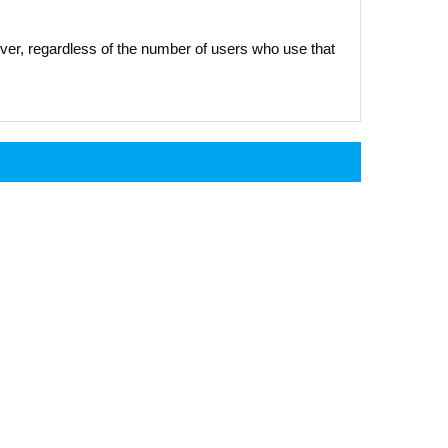
er, regardless of the number of users who use that