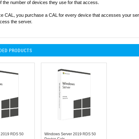
f the number of devices they use for that access.
ce CAL, you purchase a CAL for every device that accesses your serv
cess the server.
DED PRODUCTS
 2019 RDS 50
Windows Server 2019 RDS 50
Device Cals