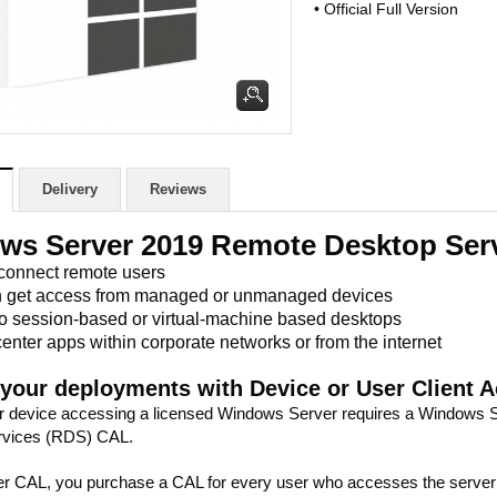
• Official Full Version
Delivery
Reviews
ws Server 2019 Remote Desktop Serv
 connect remote users
n get access from managed or unmanaged devices
to session-based or virtual-machine based desktops
enter apps within corporate networks or from the internet
 your deployments with Device or User Client 
r device accessing a licensed Windows Server requires a Windows
rvices (RDS) CAL.
r CAL, you purchase a CAL for every user who accesses the server to