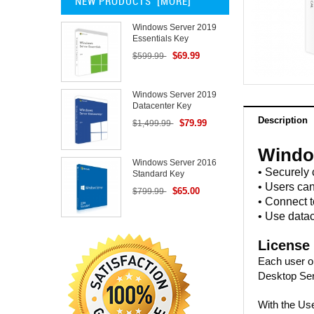
NEW PRODUCTS [MORE]
Windows Server 2019
Essentials Key
$69.99
$599.99
Windows Server 2019
Datacenter Key
Description
$79.99
$1,499.99
Windo
Windows Server 2016
• Securely
Standard Key
• Users ca
$65.00
$799.99
• Connect 
• Use datac
License
Each user o
Desktop Se
With the Use