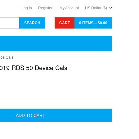
Log In
Register
My Account
US Dollar ($)
CART
0 ITEMS -- $0.00
ce Cals
019 RDS 50 Device Cals