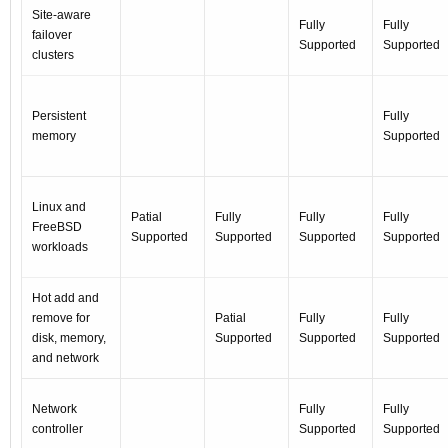
Site-aware
Fully
Fully
failover
Supported
Supported
clusters
Persistent
Fully
memory
Supported
Linux and
Patial
Fully
Fully
Fully
FreeBSD
Supported
Supported
Supported
Supported
workloads
Hot add and
remove for
Patial
Fully
Fully
disk, memory,
Supported
Supported
Supported
and network
Network
Fully
Fully
controller
Supported
Supported