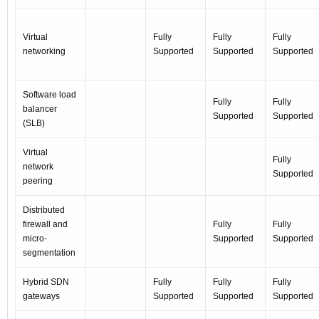
Virtual
Fully
Fully
Fully
networking
Supported
Supported
Supported
Software load
Fully
Fully
balancer
Supported
Supported
(SLB)
Virtual
Fully
network
Supported
peering
Distributed
firewall and
Fully
Fully
micro-
Supported
Supported
segmentation
Hybrid SDN
Fully
Fully
Fully
gateways
Supported
Supported
Supported