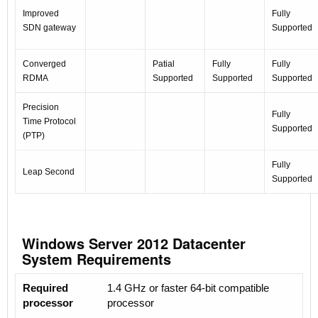
Improved
Fully
SDN gateway
Supported
Converged
Patial
Fully
Fully
RDMA
Supported
Supported
Supported
Precision
Fully
Time Protocol
Supported
(PTP)
Fully
Leap Second
Supported
Windows Server 2012 Datacenter
System Requirements
Required
1.4 GHz or faster 64-bit compatible
processor
processor