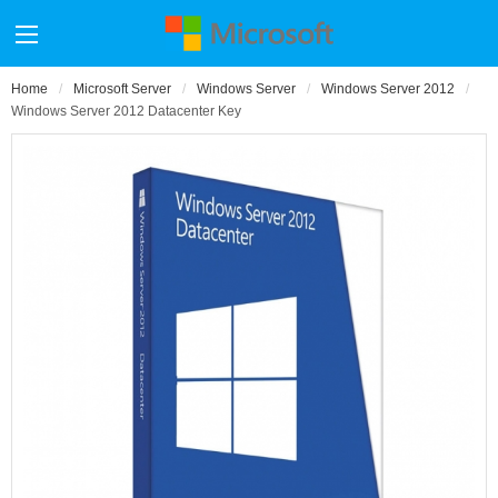
Home
Microsoft Server
Windows Server
Windows Server 2012
Windows Server 2012 Datacenter Key