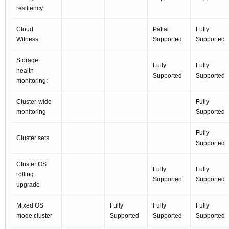
resiliency
Cloud
Patial
Fully
Witness
Supported
Supported
Storage
Fully
Fully
health
Supported
Supported
monitoring:
Cluster-wide
Fully
monitoring
Supported
Fully
Cluster sets
Supported
Cluster OS
Fully
Fully
rolling
Supported
Supported
upgrade
Mixed OS
Fully
Fully
Fully
mode cluster
Supported
Supported
Supported