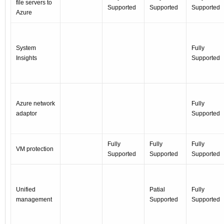
file servers to
Supported
Supported
Supported
Azure
System
Fully
Insights
Supported
Azure network
Fully
adaptor
Supported
Fully
Fully
Fully
VM protection
Supported
Supported
Supported
Unified
Patial
Fully
management
Supported
Supported