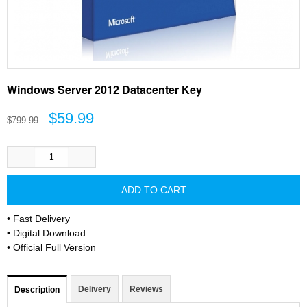
Windows Server 2012 Datacenter Key
$59.99
$799.99
• Fast Delivery
• Digital Download
• Official Full Version
Delivery
Reviews
Description