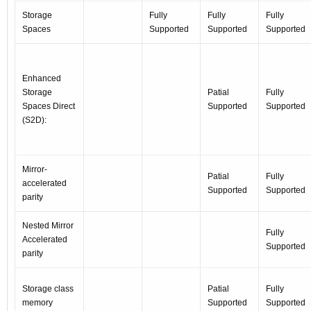
Storage
Fully
Fully
Fully
Spaces
Supported
Supported
Supported
Enhanced
Storage
Patial
Fully
Spaces Direct
Supported
Supported
(S2D):
Mirror-
Patial
Fully
accelerated
Supported
Supported
parity
Nested Mirror
Fully
Accelerated
Supported
parity
Storage class
Patial
Fully
memory
Supported
Supported