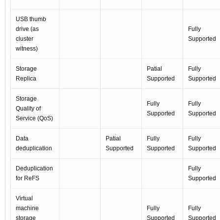
USB thumb
drive (as
Fully
cluster
Supported
witness)
Storage
Patial
Fully
Replica
Supported
Supported
Storage
Fully
Fully
Quality of
Supported
Supported
Service (QoS)
Data
Patial
Fully
Fully
deduplication
Supported
Supported
Supported
Deduplication
Fully
for ReFS
Supported
Virtual
machine
Fully
Fully
storage
Supported
Supported