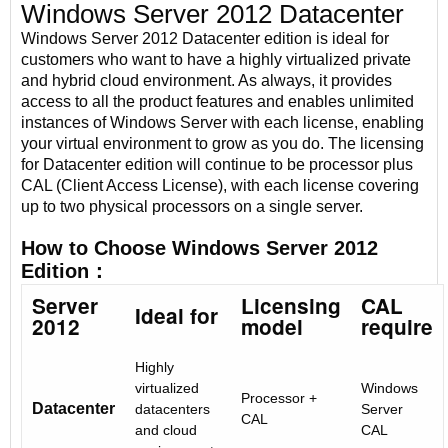
Windows Server 2012 Datacenter
Windows Server 2012 Datacenter edition is ideal for
customers who want to have a highly virtualized private
and hybrid cloud environment. As always, it provides
access to all the product features and enables unlimited
instances of Windows Server with each license, enabling
your virtual environment to grow as you do. The licensing
for Datacenter edition will continue to be processor plus
CAL (Client Access License), with each license covering
up to two physical processors on a single server.
How to Choose Windows Server 2012
Edition：
Server
Licensing
CAL
Ideal for
2012
model
require
Highly
virtualized
Windows
Processor +
Datacenter
datacenters
Server
CAL
and cloud
CAL