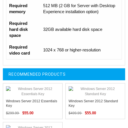
Required
512 MB (2 GB for Server with Desktop
memory
Experience installation option)
Required
hard disk
32GB available hard disk space
space
Required
1024 x 768 or higher-resolution
video card
RECOMMENDED PRODUCTS
Windows Server 2012 Essentials
Windows Server 2012 Standard
Key
Key
$55.00
$55.00
$299.99
$499.99