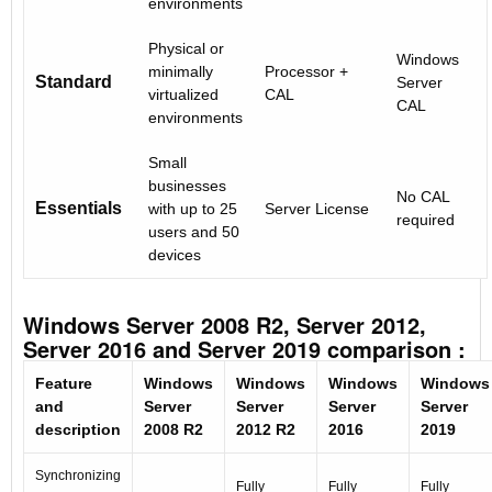
environments
Physical or
Windows
minimally
Processor +
Standard
Server
virtualized
CAL
CAL
environments
Small
businesses
No CAL
Essentials
with up to 25
Server License
required
users and 50
devices
Windows Server 2008 R2, Server 2012,
Server 2016 and Server 2019 comparison :
Feature
Windows
Windows
Windows
Windows
and
Server
Server
Server
Server
description
2008 R2
2012 R2
2016
2019
Synchronizing
Fully
Fully
Fully