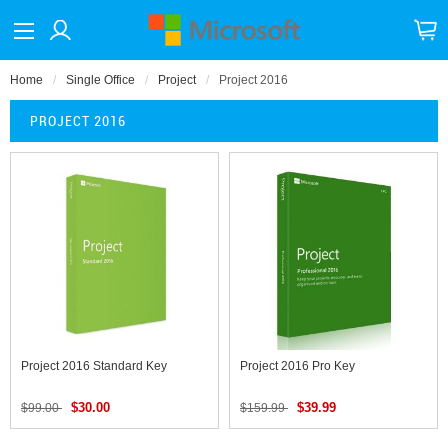
Home
Single Office
Project
Project 2016
PROJECT 2016
Project 2016 Standard Key
Project 2016 Pro Key
$30.00
$39.99
$99.00
$159.99