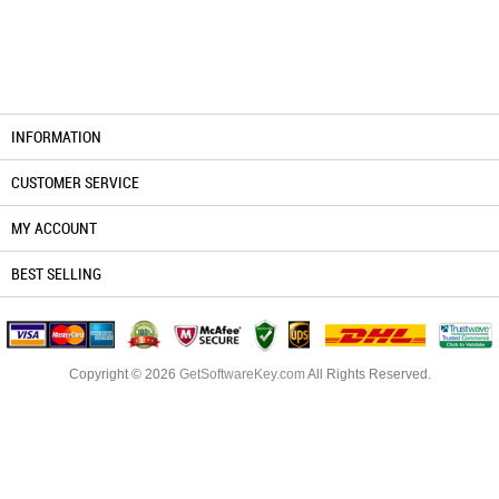
INFORMATION
CUSTOMER SERVICE
MY ACCOUNT
BEST SELLING
Copyright © 2026
GetSoftwareKey.com
All Rights Reserved.