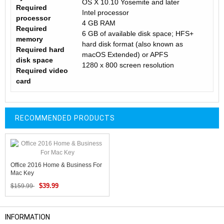
OS X 10.10 Yosemite and later
Required
Intel processor
processor
4 GB RAM
Required
6 GB of available disk space; HFS+
memory
hard disk format (also known as
Required hard
macOS Extended) or APFS
disk space
1280 x 800 screen resolution
Required video
card
RECOMMENDED PRODUCTS
Office 2016 Home & Business For
Mac Key
$39.99
$159.99
INFORMATION