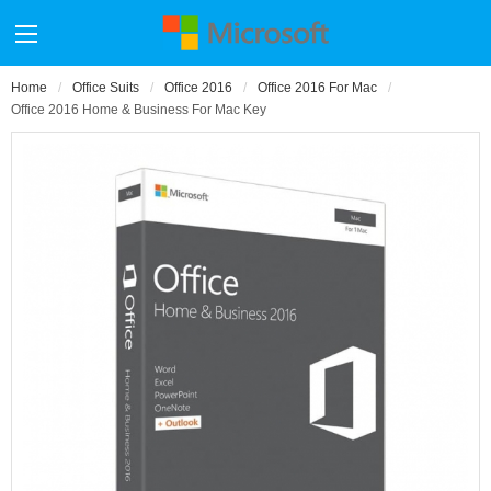
Home
Office Suits
Office 2016
Office 2016 For Mac
Office 2016 Home & Business For Mac Key