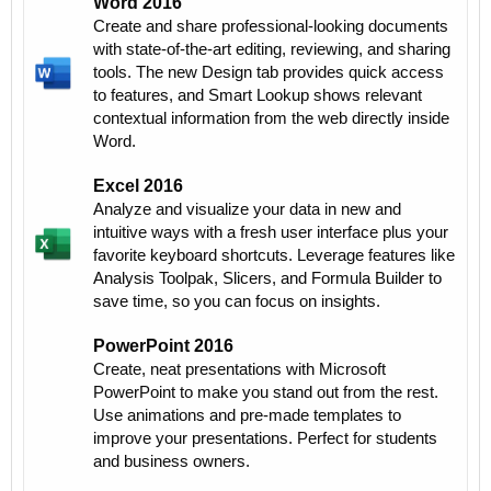
Word 2016
Create and share professional-looking documents
with state-of-the-art editing, reviewing, and sharing
tools. The new Design tab provides quick access
to features, and Smart Lookup shows relevant
contextual information from the web directly inside
Word.
Excel 2016
Analyze and visualize your data in new and
intuitive ways with a fresh user interface plus your
favorite keyboard shortcuts. Leverage features like
Analysis Toolpak, Slicers, and Formula Builder to
save time, so you can focus on insights.
PowerPoint 2016
Create, neat presentations with Microsoft
PowerPoint to make you stand out from the rest.
Use animations and pre-made templates to
improve your presentations. Perfect for students
and business owners.