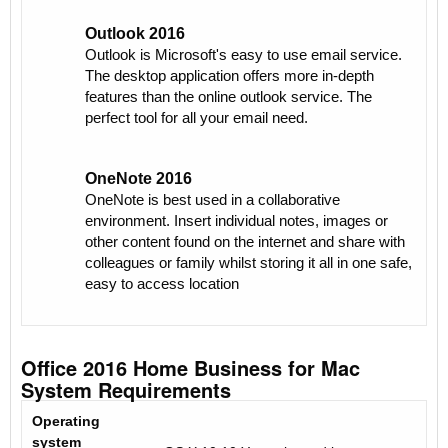
Outlook 2016
Outlook is Microsoft's easy to use email service.
The desktop application offers more in-depth
features than the online outlook service. The
perfect tool for all your email need.
OneNote 2016
OneNote is best used in a collaborative
environment. Insert individual notes, images or
other content found on the internet and share with
colleagues or family whilst storing it all in one safe,
easy to access location
Office 2016 Home Business for Mac
System Requirements
Operating
system