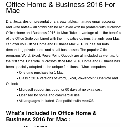
Office Home & Business 2016 For
Mac
Draft texts, design presentations, create tables, manage email accounts
and write notes – all of this can be achieved with no problem with Microsoft
Office Home and Business 2016 for Mac. Take advantage of all the benefits
of the Office Suite combined with the innovative options that only your Mac
can offer you. Office Home and Business Mac 2016 is ideal for both
demanding private users and small businesses. The popular Office
programs Word, Excel, PowerPoint, Outlook are all included as well as, for
the first time, OneNote. Microsoft Office Mac 2016 Home and Business has
been specially adapted to the unique functions of Mac computers.
• One-time purchase for 1 Mac
• Classic 2016 versions of Word, Excel, PowerPoint, OneNote and
Outlook
• Microsoft support included for 60 days at no extra cost
• Licensed for home and commercial use
• All languages included. Compatible with
macOS
What's included in Office Home &
Business 2016 for Mac :