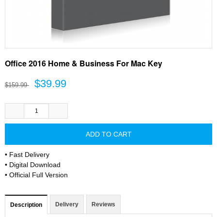
Office 2016 Home & Business For Mac Key
$39.99
$159.99
• Fast Delivery
• Digital Download
• Official Full Version
Delivery
Reviews
Description